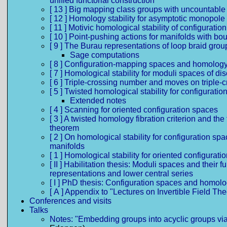
unified functorial construction
[ 13 ] Big mapping class groups with uncountable
[ 12 ] Homology stability for asymptotic monopol
[ 11 ] Motivic homological stability of configurati
[ 10 ] Point-pushing actions for manifolds with bo
[ 9 ] The Burau representations of loop braid grou
Sage computations
[ 8 ] Configuration-mapping spaces and homology 
[ 7 ] Homological stability for moduli spaces of d
[ 6 ] Triple-crossing number and moves on triple-
[ 5 ] Twisted homological stability for configurati
Extended notes
[ 4 ] Scanning for oriented configuration spaces
[ 3 ] A twisted homology fibration criterion and th
theorem
[ 2 ] On homological stability for configuration 
manifolds
[ 1 ] Homological stability for oriented configurat
[ II ] Habilitation thesis: Moduli spaces and thei
representations and lower central series
[ I ] PhD thesis: Configuration spaces and homolog
[ A ] Appendix to "Lectures on Invertible Field Th
Conferences and visits
Talks
Notes: "Embedding groups into acyclic groups via