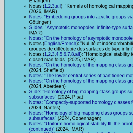
Erlangen)
Notes (
1
,
2
,
3
,
all
): "Kernels of homological mappin
(2026, IMAR)
Notes: "Embedding groups into acyclic groups via
Göttingen)
Slides: "Asymptotic monopoles, infinite-type surf
IMAR)
Notes: "On the homology of asymptotic monopole
Notes (
English
/
French
): "Nullité et indénombrabi
groupes de difféotopie des surfaces de type infin
Notes (
1
,
2
,
3
,
4
,
5
,
6
,
7
,
8
,
all
): "Homological stability 
closed manifolds" (2025, IMAR)
Notes: "On the homology of the mapping class gr
(2024, Sheffield)
Notes: "The lower central series of partitioned mo
Notes: "On the homology of the mapping class gr
(2024, Aberdeen)
Slide: "Homology of big mapping class groups s
subsurfaces"
(2024, Pisa)
Notes: "Compactly-supported homology classes f
(2024, Nantes)
Notes: "Homology of big mapping class groups s
subsurfaces"
(2024, Copenhagen)
Notes: "Uniform homological stability III: the proof
(continued)"
(2024, IMAR)