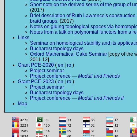
Short note on the derived series of the group of un
(2017)
Brief description of Ruth Lawrence's construction 
braid groups.
(2017)
Notes on gluing topological spaces via homotopi
Notes from a talk on polynomial functors from a r
Links
Seminar on homological stability and its applicat
Bucharest topology days
Oxford Mathematical Cake Seminar
[copy of the 
2011-12]
Grant PCE-2020
(
en
|
ro
)
Project seminar
Project conference —
Moduli and Friends
Grant PCE-2023
(
en
|
ro
)
Project seminar
Bucharest topology days
Project conference —
Moduli and Friends II
Map