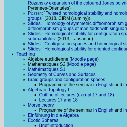
Rozansky expansion of the coloured Jones polyn
Pyrénées-Orientales)
Poster:
"Twisted homological stability and homolo
groups"
(2018, CIRM (Luminy))
Slides: "Homology of symmetric diffeomorphism g
diffeomorphism groups of manifolds with singulari
Slides: "Homological stability for configuration s
submanifolds"
(2013, Lausanne)
Slides: "Configuration spaces and homological sta
Slides: "Homological stability for oriented config
Teaching
Algèbre euclidienne (
Moodle page
)
Mathématiques S2 (
Moodle page
)
Mathématiques S1
Geometry of Curves and Surfaces
Braid groups and configuration spaces
Programme of the seminar
in English
and
i
Algebraic Topology I
Outline of lectures (except 17 and 18)
Lectures 17 and 18
Morse theory
Programme of the seminar
in English
and
i
Einführung in die Algebra
Exotic Spheres
Brief introduction