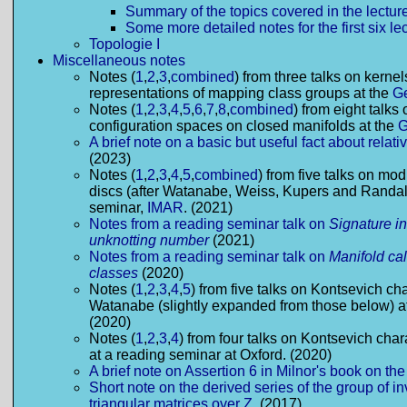
Summary of the topics covered in the lectur
Some more detailed notes for the first six le
Topologie I
Miscellaneous notes
Notes (
1
,
2
,
3
,
combined
) from three talks on kerne
representations of mapping class groups at the
G
Notes (
1
,
2
,
3
,
4
,
5
,
6
,
7
,
8
,
combined
) from eight talks 
configuration spaces on closed manifolds at the
A brief note on a basic but useful fact about rela
(2023)
Notes (
1
,
2
,
3
,
4
,
5
,
combined
) from five talks on mo
discs (after Watanabe, Weiss, Kupers and Randal
seminar,
IMAR
. (2021)
Notes from a reading seminar talk on
Signature in
unknotting number
(2021)
Notes from a reading seminar talk on
Manifold cal
classes
(2020)
Notes (
1
,
2
,
3
,
4
,
5
) from five talks on Kontsevich cha
Watanabe (slightly expanded from those below) a
(2020)
Notes (
1
,
2
,
3
,
4
) from four talks on Kontsevich cha
at a reading seminar at Oxford. (2020)
A brief note on Assertion 6 in Milnor's book on t
Short note on the derived series of the group of in
triangular matrices over Z.
(2017)