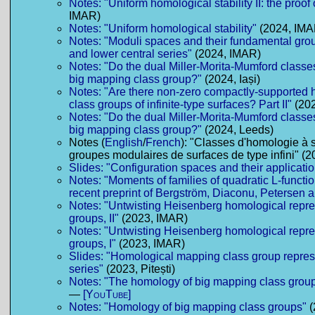
Notes: "Uniform homological stability II: the proof 
IMAR)
Notes: "Uniform homological stability"
(2024, IMA
Notes: "Moduli spaces and their fundamental gro
and lower central series"
(2024, IMAR)
Notes: "Do the dual Miller-Morita-Mumford classe
big mapping class group?"
(2024, Iași)
Notes: "Are there non-zero compactly-supported
class groups of infinite-type surfaces? Part II"
(202
Notes: "Do the dual Miller-Morita-Mumford classe
big mapping class group?"
(2024, Leeds)
Notes (
English
/
French
): "Classes d'homologie à 
groupes modulaires de surfaces de type infini" (2
Slides: "Configuration spaces and their applicati
Notes: "Moments of families of quadratic L-functio
recent preprint of Bergström, Diaconu, Petersen 
Notes: "Untwisting Heisenberg homological repre
groups, II"
(2023, IMAR)
Notes: "Untwisting Heisenberg homological repre
groups, I"
(2023, IMAR)
Slides: "Homological mapping class group repres
series"
(2023, Pitești)
Notes: "The homology of big mapping class grou
—
[YouTube]
Notes: "Homology of big mapping class groups"
(