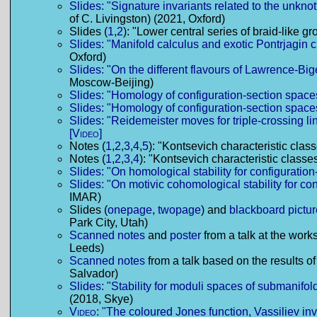
Slides: "Signature invariants related to the unkno
of C. Livingston) (2021, Oxford)
Slides (
1
,
2
): "Lower central series of braid-like 
Slides: "Manifold calculus and exotic Pontrjagin 
Oxford)
Slides: "On the different flavours of Lawrence-Bi
Moscow-Beijing)
Slides: "Homology of configuration-section space
Slides: "Homology of configuration-section space
Slides: "Reidemeister moves for triple-crossing l
[Video]
Notes (
1
,
2
,
3
,
4
,
5
): "Kontsevich characteristic cla
Notes (
1
,
2
,
3
,
4
): "Kontsevich characteristic class
Slides: "On homological stability for configuratio
Slides: "On motivic cohomological stability for co
IMAR)
Slides (
onepage
,
twopage
) and
blackboard pictu
Park City, Utah)
Scanned notes
and
poster
from a talk at the wor
Leeds)
Scanned notes
from a talk based on the results of
Salvador)
Slides: "Stability for moduli spaces of submanifo
(2018, Skye)
Video:
"The coloured Jones function, Vassiliev in