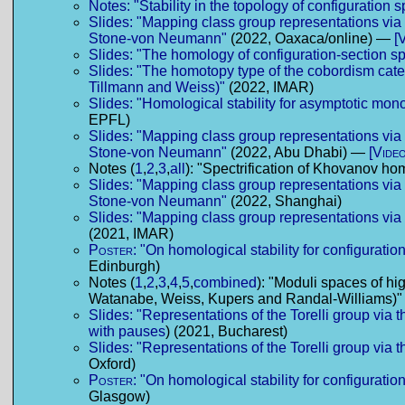
Notes: "Stability in the topology of configuration 
Slides: "Mapping class group representations vi
Stone-von Neumann"
(2022, Oaxaca/online) —
[
Slides: "The homology of configuration-section s
Slides: "The homotopy type of the cobordism cate
Tillmann and Weiss)"
(2022, IMAR)
Slides: "Homological stability for asymptotic mo
EPFL)
Slides: "Mapping class group representations vi
Stone-von Neumann"
(2022, Abu Dhabi) —
[Video
Notes (
1
,
2
,
3
,
all
): "Spectrification of Khovanov h
Slides: "Mapping class group representations vi
Stone-von Neumann"
(2022, Shanghai)
Slides: "Mapping class group representations vi
(2021, IMAR)
Poster:
"On homological stability for configuratio
Edinburgh)
Notes (
1
,
2
,
3
,
4
,
5
,
combined
): "Moduli spaces of hi
Watanabe, Weiss, Kupers and Randal-Williams)"
Slides: "Representations of the Torelli group via
with pauses
) (2021, Bucharest)
Slides: "Representations of the Torelli group via
Oxford)
Poster:
"On homological stability for configuratio
Glasgow)