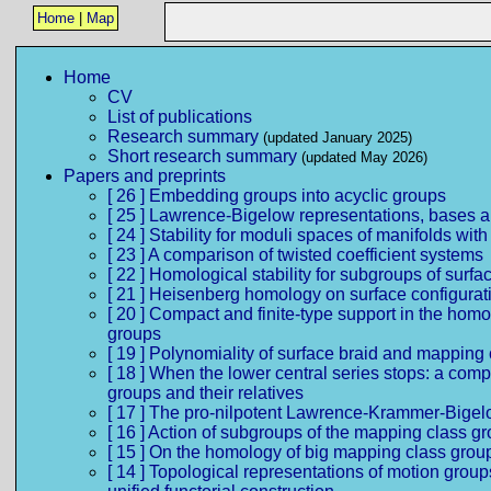
Home
|
Map
Home
CV
List of publications
Research summary
(updated January 2025)
Short research summary
(updated May 2026)
Papers and preprints
[ 26 ] Embedding groups into acyclic groups
[ 25 ] Lawrence-Bigelow representations, bases a
[ 24 ] Stability for moduli spaces of manifolds with
[ 23 ] A comparison of twisted coefficient systems
[ 22 ] Homological stability for subgroups of surf
[ 21 ] Heisenberg homology on surface configurat
[ 20 ] Compact and finite-type support in the hom
groups
[ 19 ] Polynomiality of surface braid and mapping
[ 18 ] When the lower central series stops: a comp
groups and their relatives
[ 17 ] The pro-nilpotent Lawrence-Krammer-Bigel
[ 16 ] Action of subgroups of the mapping class
[ 15 ] On the homology of big mapping class grou
[ 14 ] Topological representations of motion grou